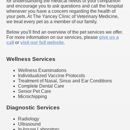
for understanding the medical needs of your companion
and encourage you to ask questions and call the hospital
whenever you have a concern regarding the health of
your pets. At The Yancey Clinic of Veterinary Medicine,
we treat every pet as a member of our family.
Below you'll find an overview of the pet services we offer.
For more information on our services, please
give us a
call
or
visit our full website
.
Wellness Services
Wellness Examinations
Individualized Vaccine Protocols
Treatment of Nasal, Sinus and Ear Conditions
Complete Dental Care
Senior Pet Care
Microchipping
Diagnostic Services
Radiology
Ultrasound
In-house Laboratory