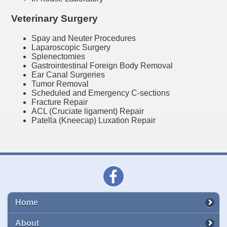
Veterinary Surgery
Spay and Neuter Procedures
Laparoscopic Surgery
Splenectomies
Gastrointestinal Foreign Body Removal
Ear Canal Surgeries
Tumor Removal
Scheduled and Emergency C-sections
Fracture Repair
ACL (Cruciate ligament) Repair
Patella (Kneecap) Luxation Repair
Home
About