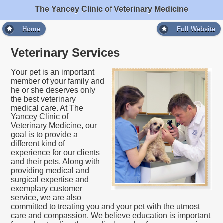
The Yancey Clinic of Veterinary Medicine
Home
Full Website
Veterinary Services
Your pet is an important
member of your family and
he or she deserves only
the best veterinary
medical care. At The
Yancey Clinic of
Veterinary Medicine, our
goal is to provide a
different kind of
experience for our clients
and their pets. Along with
providing medical and
surgical expertise and
exemplary customer
service, we are also
committed to treating you and your pet with the utmost
care and compassion. We believe education is important