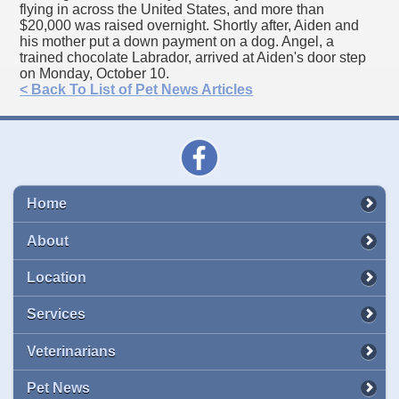
flying in across the United States, and more than
$20,000 was raised overnight. Shortly after, Aiden and
his mother put a down payment on a dog. Angel, a
trained chocolate Labrador, arrived at Aiden's door step
on Monday, October 10.
< Back To List of Pet News Articles
Home
About
Location
Services
Veterinarians
Pet News