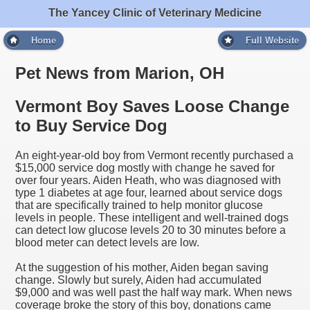
The Yancey Clinic of Veterinary Medicine
Home
Full Website
Pet News from Marion, OH
Vermont Boy Saves Loose Change
to Buy Service Dog
An eight-year-old boy from Vermont recently purchased a
$15,000 service dog mostly with change he saved for
over four years. Aiden Heath, who was diagnosed with
type 1 diabetes at age four, learned about service dogs
that are specifically trained to help monitor glucose
levels in people. These intelligent and well-trained dogs
can detect low glucose levels 20 to 30 minutes before a
blood meter can detect levels are low.
At the suggestion of his mother, Aiden began saving
change. Slowly but surely, Aiden had accumulated
$9,000 and was well past the half way mark. When news
coverage broke the story of this boy, donations came